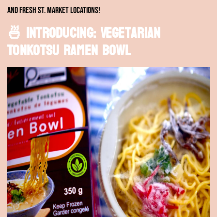
and Fresh St. Market locations!
🍜 Introducing: Vegetarian
Tonkotsu Ramen Bowl