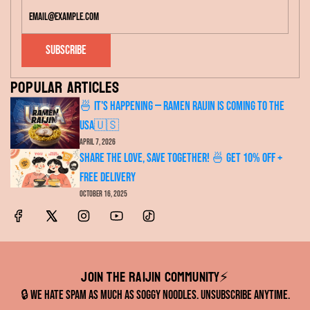
Subscribe
Popular articles
🍜 It's Happening — RAMEN RAIJIN Is Coming to the
USA🇺🇸
April 7, 2026
Share the Love, Save Together! 🍜 Get 10% OFF +
FREE Delivery
October 16, 2025
Join the RAIJIN Community⚡️
🔒 We hate spam as much as soggy noodles. Unsubscribe anytime.