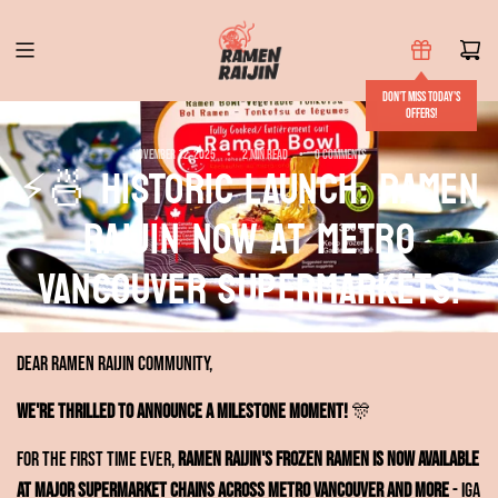
S
k
i
Don't miss today's
p
offers!
t
November 12, 2025
2 min read
0 comments
⚡🍜 HISTORIC LAUNCH: Ramen
o
c
RAIJIN Now at Metro
o
n
Vancouver Supermarkets!
t
e
n
Dear Ramen RAIJIN Community,
t
We're thrilled to announce a milestone moment!
🎊
For the first time ever,
Ramen RAIJIN's frozen ramen is now available
at major supermarket chains across Metro Vancouver and more
- IGA