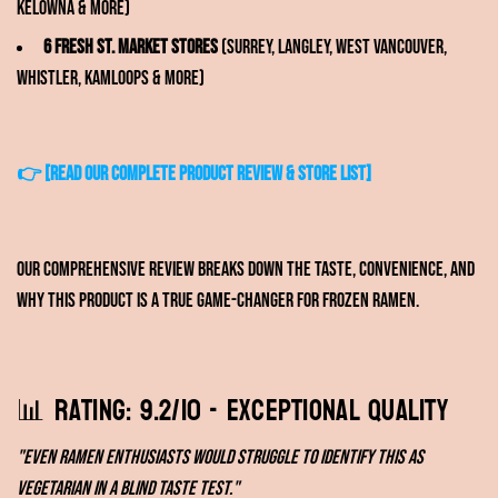
Kelowna & more)
6 Fresh St. Market stores
(Surrey, Langley, West Vancouver,
Whistler, Kamloops & more)
👉
[READ OUR COMPLETE PRODUCT REVIEW & STORE LIST]
Our comprehensive review breaks down the taste, convenience, and
why this product is a true game-changer for frozen ramen.
📊 Rating: 9.2/10 - Exceptional Quality
"Even ramen enthusiasts would struggle to identify this as
vegetarian in a blind taste test."