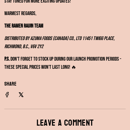
Stay tuned for more exciting updates!
Warmest regards,
The Ramen RAIJIN Team
Distributed by Azuma Foods (Canada) Co., Ltd
11451 Twigg Place,
Richmond, B.C., V6V 2Y2
P.S.
Don't forget to stock up during our launch promotion periods -
these special prices won't last long! 🔥
SHARE
Leave a comment