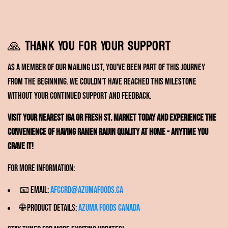
🙏 Thank You for Your Support
As a member of our mailing list, you've been part of this journey
from the beginning. We couldn't have reached this milestone
without your continued support and feedback.
Visit your nearest IGA or Fresh St. Market today and experience the
convenience of having Ramen RAIJIN quality at home - anytime you
crave it!
For more information:
📧 Email:
afccrd@azumafoods.ca
🌐 Product Details:
Azuma Foods Canada