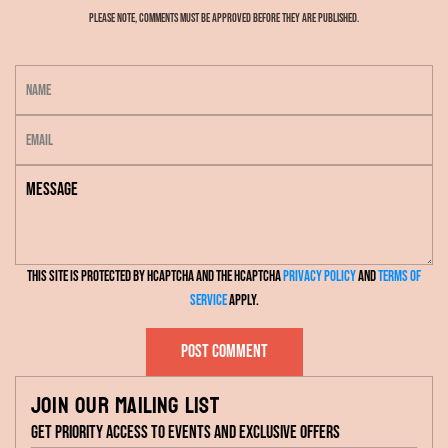
Please note, comments must be approved before they are published.
N
a
E
m
m
e
M
a
e
i
s
l
s
This site is protected by hCaptcha and the hCaptcha
Privacy Policy
and
Terms of
a
Service
apply.
g
e
Post comment
Join our mailing list
Get priority access to events and exclusive offers