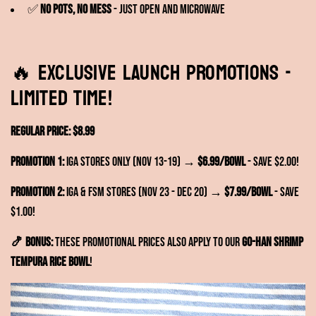
✅
No pots, no mess
- Just open and microwave
🔥 EXCLUSIVE LAUNCH PROMOTIONS -
Limited Time!
Regular Price: $8.99
Promotion 1:
IGA Stores Only (Nov 13-19) →
$6.99/bowl
- Save $2.00!
Promotion 2:
IGA & FSM Stores (Nov 23 - Dec 20) →
$7.99/bowl
- Save
$1.00!
🍤 BONUS:
These promotional prices also apply to our
GO-HAN Shrimp
Tempura Rice Bowl
!