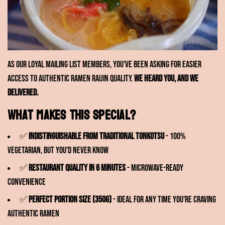
As our loyal mailing list members, you've been asking for easier
access to authentic Ramen RAIJIN quality.
We heard you, and we
delivered.
What makes this special?
✅
Indistinguishable from traditional tonkotsu
- 100%
vegetarian, but you'd never know
✅
Restaurant quality in 6 minutes
- Microwave-ready
convenience
✅
Perfect portion size (350g)
- Ideal for any time you're craving
authentic ramen