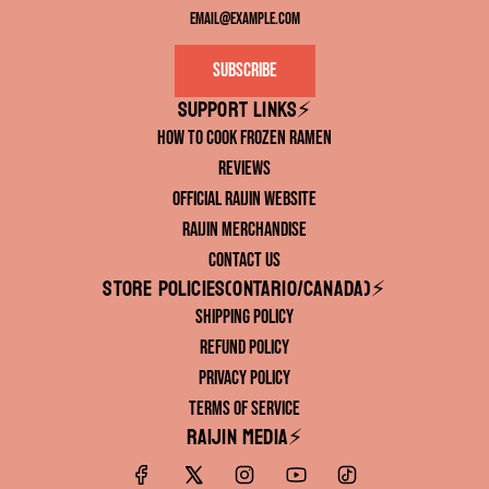
Subscribe
Support links⚡️
How to Cook Frozen Ramen
Reviews
Official RAIJIN Website
RAIJIN Merchandise
Contact Us
Store Policies(ONTARIO/CANADA)⚡️
Shipping Policy
Refund Policy
Privacy Policy
Terms of Service
RAIJIN Media⚡️