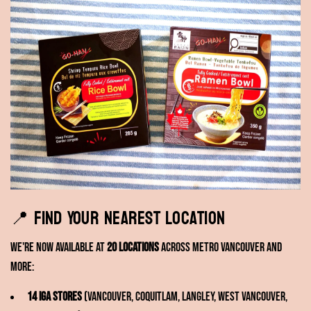
📍 Find Your Nearest Location
We're now available at
20 locations
across Metro Vancouver and
more:
14 IGA stores
(Vancouver, Coquitlam, Langley, West Vancouver,