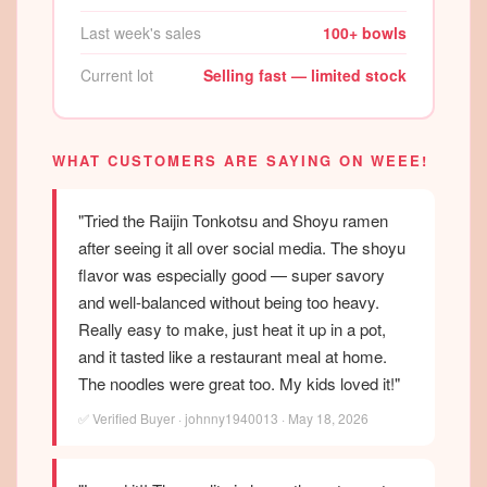
Last week's sales
100+ bowls
Current lot
Selling fast — limited stock
WHAT CUSTOMERS ARE SAYING ON WEEE!
"Tried the Raijin Tonkotsu and Shoyu ramen
after seeing it all over social media. The shoyu
flavor was especially good — super savory
and well-balanced without being too heavy.
Really easy to make, just heat it up in a pot,
and it tasted like a restaurant meal at home.
The noodles were great too. My kids loved it!"
✅ Verified Buyer · johnny1940013 · May 18, 2026