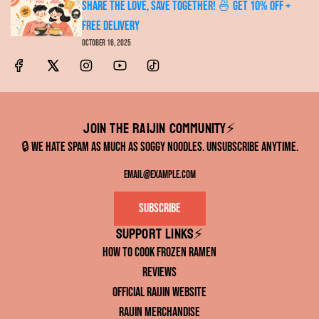
Share the Love, Save Together! 🍜 Get 10% OFF +
FREE Delivery
October 16, 2025
Join the RAIJIN Community⚡️
🔒 We hate spam as much as soggy noodles. Unsubscribe anytime.
Subscribe
Support links⚡️
How to Cook Frozen Ramen
Reviews
Official RAIJIN Website
RAIJIN Merchandise