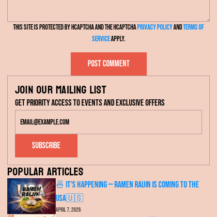
s
l
s
This site is protected by hCaptcha and the hCaptcha
Privacy Policy
and
Terms of
a
Service
apply.
g
e
Post comment
Join our mailing list
Get priority access to events and exclusive offers
Subscribe
Popular articles
🍜 It's Happening — RAMEN RAIJIN Is Coming to the
USA🇺🇸
April 7, 2026