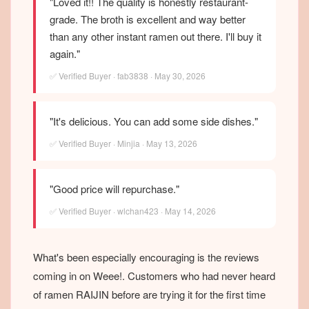
"Loved it!! The quality is honestly restaurant-
grade. The broth is excellent and way better
than any other instant ramen out there. I'll buy it
again."
✅ Verified Buyer · fab3838 · May 30, 2026
"It's delicious. You can add some side dishes."
✅ Verified Buyer · Minjia · May 13, 2026
"Good price will repurchase."
✅ Verified Buyer · wlchan423 · May 14, 2026
What's been especially encouraging is the reviews
coming in on Weee!. Customers who had never heard
of ramen RAIJIN before are trying it for the first time