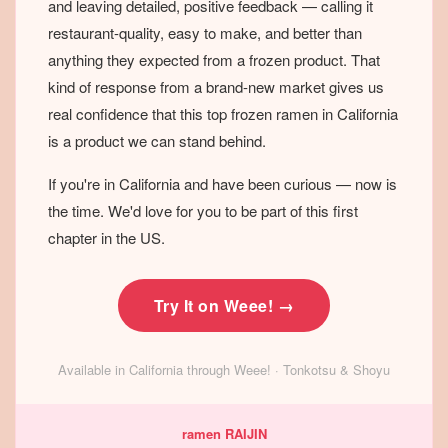
and leaving detailed, positive feedback — calling it
restaurant-quality, easy to make, and better than
anything they expected from a frozen product. That
kind of response from a brand-new market gives us
real confidence that this top frozen ramen in California
is a product we can stand behind.
If you're in California and have been curious — now is
the time. We'd love for you to be part of this first
chapter in the US.
Try It on Weee! →
Available in California through Weee! · Tonkotsu & Shoyu
ramen RAIJIN