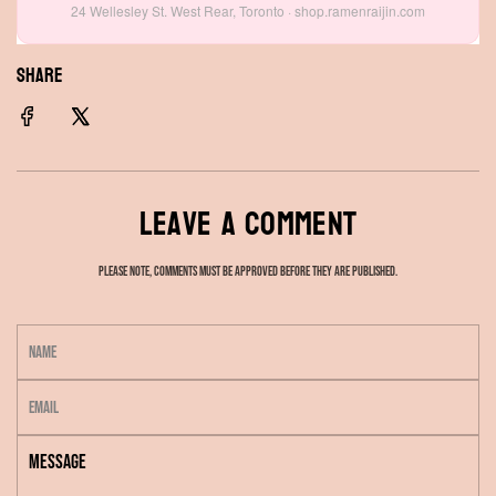
24 Wellesley St. West Rear, Toronto · shop.ramenraijin.com
SHARE
Leave a comment
Please note, comments must be approved before they are published.
N
a
E
m
m
e
M
a
e
i