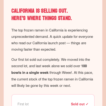
California is selling out.
Here's where things stand.
The top frozen ramen in California is experiencing
unprecedented demand. A quick update for everyone
who read our California launch post — things are
moving faster than expected.
Our first lot sold out completely. We moved into the
second lot, and last week alone we sold over
100
bowls in a single week
through Weee!. At this pace,
the current stock of the top frozen ramen in California
will likely be gone by this week or next.
First lot
Sold out ✓