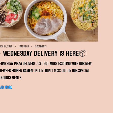
ch 24, 2026
1 min read
0 comments
️ Wednesday Delivery Is Here📦
dnesday pizza delivery just got more exciting with our new
d-week frozen ramen option! Don't miss out on our special
nnouncements.
ead more