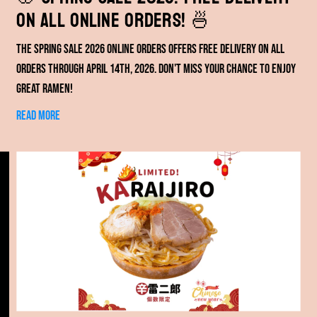
on All Online Orders! 🍜
The spring sale 2026 online orders offers free delivery on all
orders through April 14th, 2026. Don't miss your chance to enjoy
great ramen!
Read more