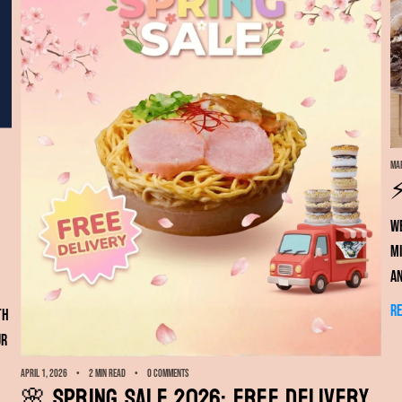
Mar
⚡
We
mi
a
R
th
ur
April 1, 2026
2 min read
0 comments
🌸 Spring Sale 2026: FREE Delivery