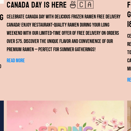
Canada Day Is Here 🍜🇨🇦
F
G
ng
Celebrate Canada Day with delicious frozen ramen free delivery
1
Canada! Enjoy restaurant-quality ramen during your long
weekend with our limited-time offer of free delivery on orders
Ce
over $75. Discover the unique flavor and convenience of our
re
premium ramen — perfect for summer gatherings!
to
Read more
ca
o
mi
R