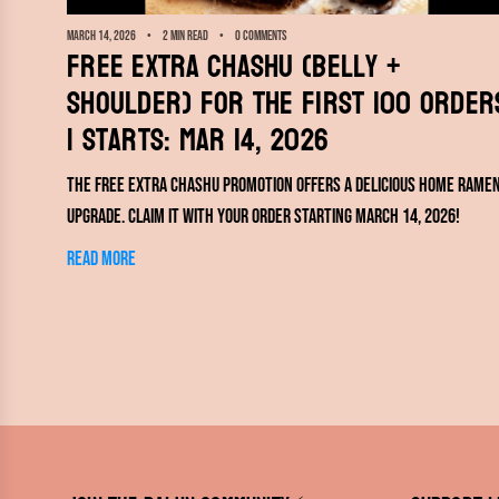
March 14, 2026
2 min read
0 comments
FREE Extra Chashu (Belly +
Shoulder) for the First 100 Order
| Starts: Mar 14, 2026
The free extra chashu promotion offers a delicious home rame
upgrade. Claim it with your order starting March 14, 2026!
Read more