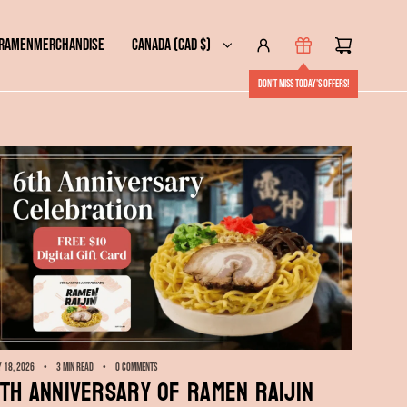
 RAMEN
MERCHANDISE
CANADA (CAD $)
Don't miss today's offers!
 18, 2026
3 min read
0 comments
th Anniversary of RAMEN RAIJIN