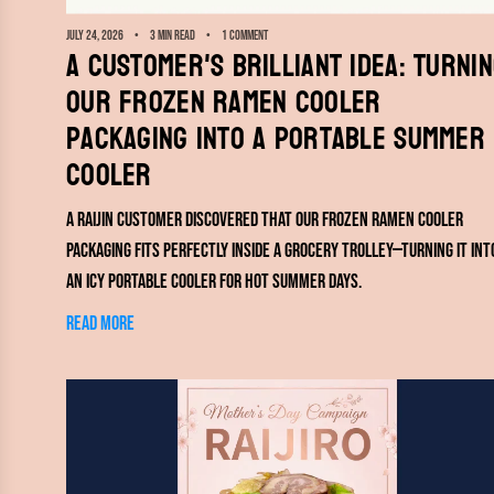
July 24, 2026
3 min read
1 comment
A Customer's Brilliant Idea: Turni
Our Frozen Ramen Cooler
Packaging Into a Portable Summer
Cooler
A RAIJIN customer discovered that our frozen ramen cooler
packaging fits perfectly inside a grocery trolley—turning it int
an icy portable cooler for hot summer days.
Read more