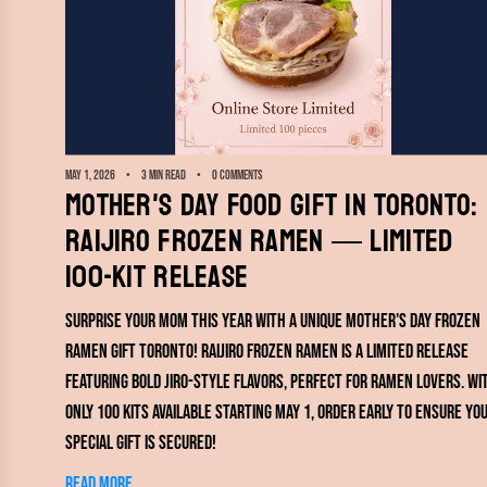
May 1, 2026
3 min read
0 comments
Mother's Day Food Gift in Toronto:
RAIJIRO Frozen Ramen — Limited
100-Kit Release
Surprise your mom this year with a unique Mother's Day frozen
ramen gift Toronto! RAIJIRO Frozen Ramen is a limited release
featuring bold Jiro-style flavors, perfect for ramen lovers. Wi
only 100 kits available starting May 1, order early to ensure yo
special gift is secured!
Read more