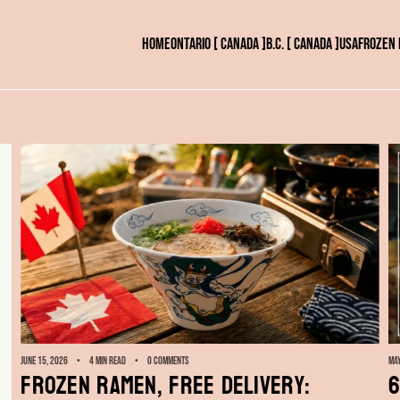
HOME
ONTARIO [ CANADA ]
B.C. [ CANADA ]
USA
FROZEN
June 15, 2026
4 min read
0 comments
May
Frozen Ramen, Free Delivery:
6