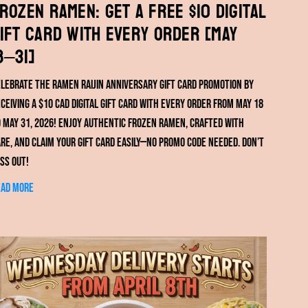
rozen Ramen: Get a FREE $10 Digital
ift Card with Every Order [May
8–31]
lebrate the RAMEN RAIJIN anniversary gift card promotion by
ceiving a $10 CAD digital gift card with every order from May 18
 May 31, 2026! Enjoy authentic frozen ramen, crafted with
re, and claim your gift card easily—no promo code needed. Don’t
ss out!
ead more