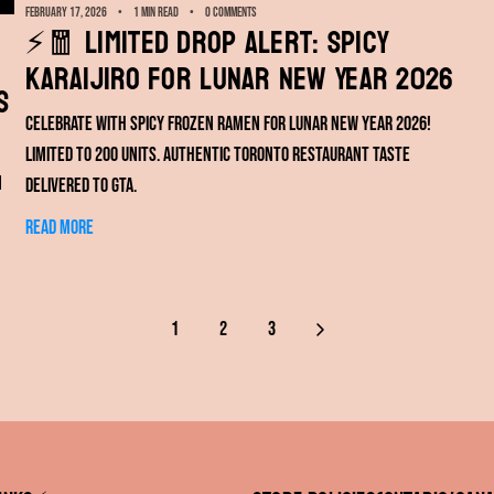
February 17, 2026
1 min read
0 comments
⚡️🧧 Limited Drop Alert: Spicy
KARAIJIRO for Lunar New Year 2026
s
Celebrate with spicy frozen ramen for Lunar New Year 2026!
Limited to 200 units. Authentic Toronto restaurant taste
n
delivered to GTA.
Read more
1
2
3