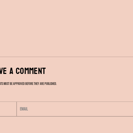
ve a comment
ts must be approved before they are published.
E
m
a
i