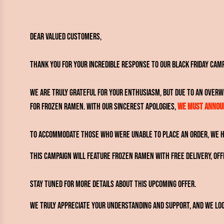
Dear Valued Customers,
Thank you for your incredible response to our Black Friday Cam
We are truly grateful for your enthusiasm, but due to an over
for frozen ramen. With our sincerest apologies,
we must announ
To accommodate those who were unable to place an order, we ha
This campaign will feature frozen ramen with free delivery, of
Stay tuned for more details about this upcoming offer.
We truly appreciate your understanding and support, and we loo