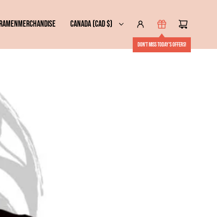
 RAMEN
MERCHANDISE
CANADA (CAD $)
Don't miss today's offers!