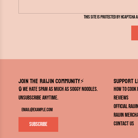
s
s
This site is protected by hCaptcha 
a
g
e
Join the RAIJIN Community⚡️
Support l
🔒 We hate spam as much as soggy noodles.
How to Cook
Unsubscribe anytime.
Reviews
Official RAIJ
RAIJIN Merch
Contact Us
Subscribe