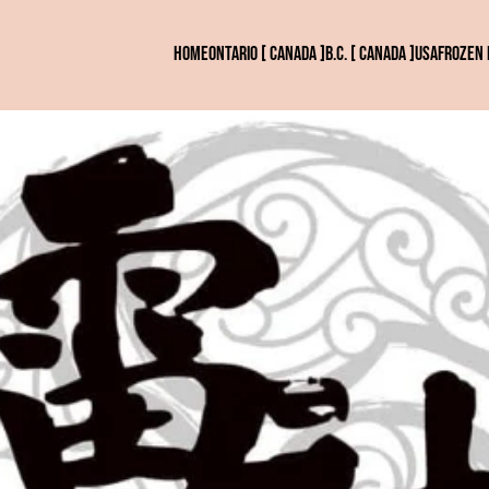
HOME
ONTARIO [ CANADA ]
B.C. [ CANADA ]
USA
FROZEN