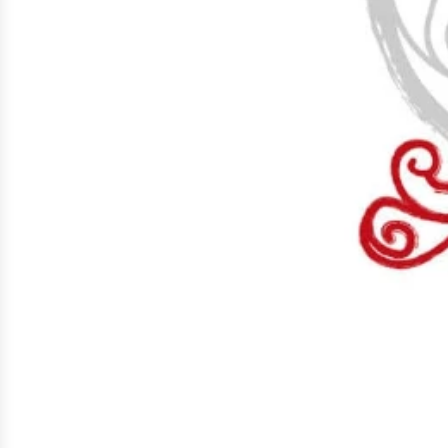
Early 