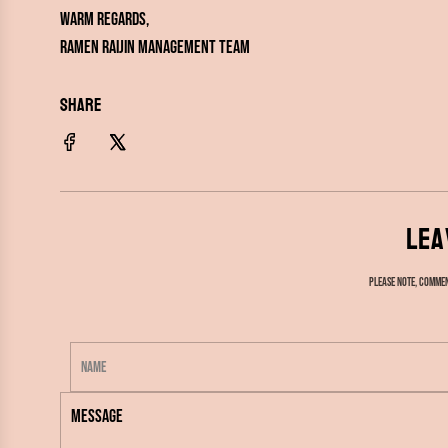
Warm regards,
ramen RAIJIN Management Team
SHARE
Lea
Please note, commen
N
a
M
m
e
e