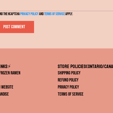
l
and the hCaptcha
Privacy Policy
and
Terms of Service
apply.
Post comment
inks⚡️
Store Policies(ONTARIO/CANA
 Frozen Ramen
Shipping Policy
Refund Policy
IN Website
Privacy Policy
andise
Terms of Service