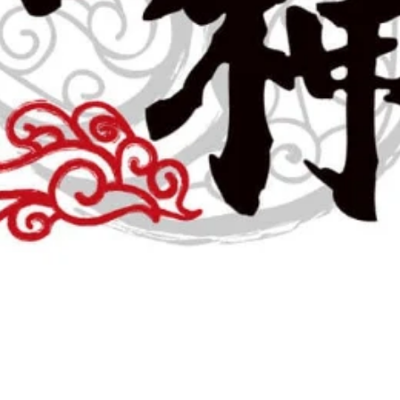
November 30, 2024
1 min read
0 comments
Closure of the Black Friday C