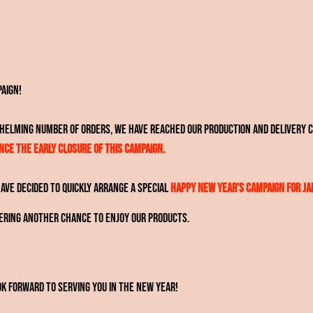
paign!
whelming number of orders, we have reached our production and delivery c
ce the early closure of this campaign.
ve decided to quickly arrange a special
Happy New Year’s Campaign for Ja
fering another chance to enjoy our products.
k forward to serving you in the new year!