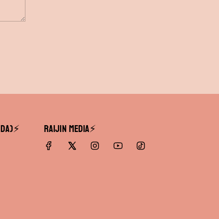
DA)⚡️
RAIJIN Media⚡️