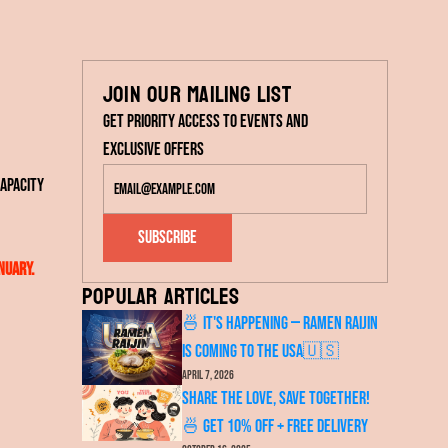
Join our mailing list
Get priority access to events and
exclusive offers
apacity
Subscribe
nuary.
Popular articles
🍜 It's Happening — RAMEN RAIJIN
Is Coming to the USA🇺🇸
April 7, 2026
Share the Love, Save Together!
🍜 Get 10% OFF + FREE Delivery