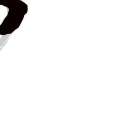
ampaign