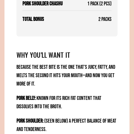
Pork Shoulder Chashu
1 Pack (2 pcs)
Total Bonus
2 Packs
WHY YOU'LL WANT IT
Because the best bite is the one that’s juicy, fatty, and
melts the second it hits your mouth—and now you get
more of it.
Pork Belly:
Known for its rich fat content that
dissolves into the broth.
Pork Shoulder:
(seen below) A perfect balance of meat
and tenderness.