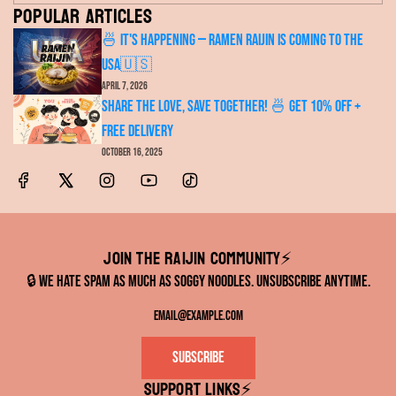
Popular articles
🍜 It's Happening — RAMEN RAIJIN Is Coming to the
USA🇺🇸
April 7, 2026
Share the Love, Save Together! 🍜 Get 10% OFF +
FREE Delivery
October 16, 2025
Join the RAIJIN Community⚡️
🔒 We hate spam as much as soggy noodles. Unsubscribe anytime.
Subscribe
Support links⚡️