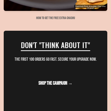
How to get the free extra Chashu
DON'T "THINK ABOUT IT"
The first 100 orders go fast. Secure your upgrade now.
SHOP THE CAMPAIGN →