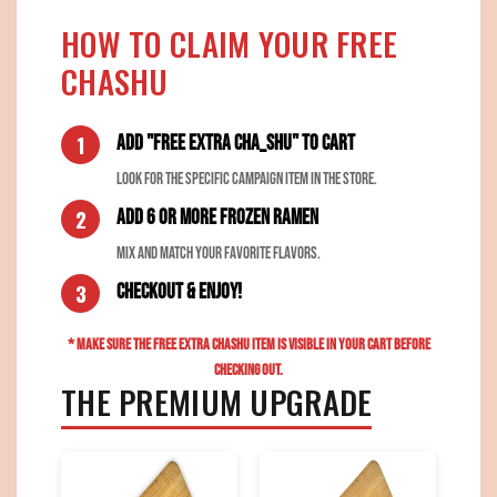
HOW TO CLAIM YOUR FREE
CHASHU
Add "FREE EXTRA CHA_SHU" to Cart
Look for the specific campaign item in the store.
Add 6 or more Frozen Ramen
Mix and match your favorite flavors.
Checkout & Enjoy!
* MAKE SURE THE FREE EXTRA CHASHU ITEM IS VISIBLE IN YOUR CART BEFORE
CHECKING OUT.
THE PREMIUM UPGRADE