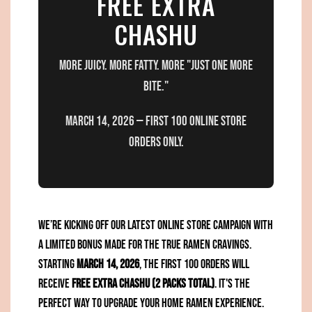
FREE EXTRA
CHASHU
More juicy. More fatty. More "just one more
bite."
March 14, 2026 — First 100 ONLINE STORE
orders only.
We’re kicking off our latest online store campaign with
a limited bonus made for the true ramen cravings.
Starting
March 14, 2026
, the first 100 orders will
receive
FREE Extra Chashu (2 packs total)
. It's the
perfect way to upgrade your home ramen experience.