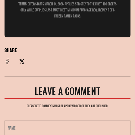
Terms:
Offer Starts March 14, 2026. Applies strictly to the first 100 orders
only while supplies last. Must meet minimum purchase requirement of 6
frozen ramen packs.
SHARE
LEAVE A COMMENT
Please note, comments must be approved before they are published.
N
a