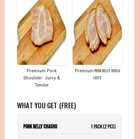
Premium Pork
Premium
Pork Belly: Rich &
Shoulder: Juicy &
Fatty
Tender
WHAT YOU GET (FREE)
Pork Belly Chashu
1 Pack (2 pcs)