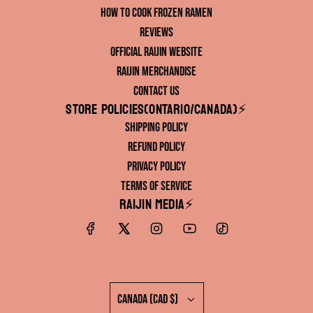
How to Cook Frozen Ramen
Reviews
Official RAIJIN Website
RAIJIN Merchandise
Contact Us
Store Policies(ONTARIO/CANADA)⚡️
Shipping Policy
Refund Policy
Privacy Policy
Terms of Service
RAIJIN Media⚡️
Canada (CAD $)