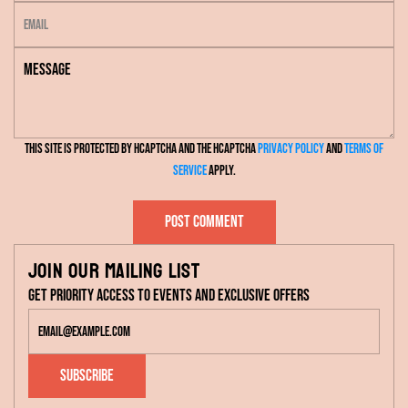
E
m
m
e
M
a
e
i
s
l
s
This site is protected by hCaptcha and the hCaptcha
Privacy Policy
and
Terms of
a
Service
apply.
g
e
Post comment
Join our mailing list
Get priority access to events and exclusive offers
Subscribe