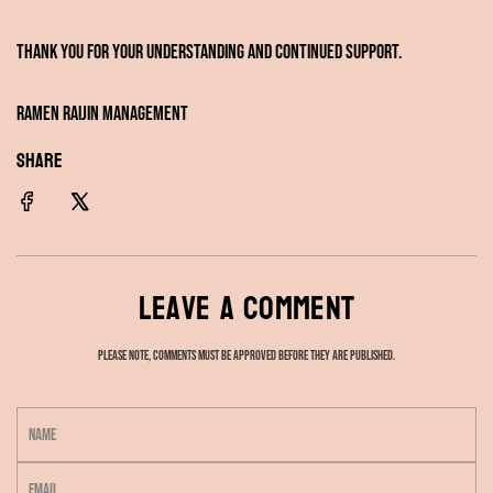
Thank you for your understanding and continued support.
Ramen RAIJIN Management
SHARE
Leave a comment
Please note, comments must be approved before they are published.
N
a
E
m