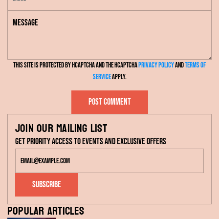
m
e
M
a
e
i
s
l
s
This site is protected by hCaptcha and the hCaptcha
Privacy Policy
and
Terms of
a
Service
apply.
g
e
Post comment
Join our mailing list
Get priority access to events and exclusive offers
Subscribe
Popular articles