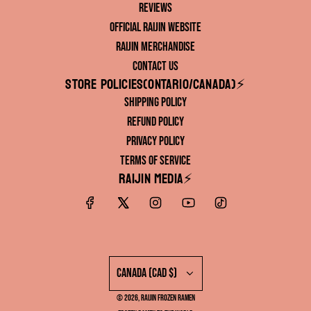
Reviews
Official RAIJIN Website
RAIJIN Merchandise
Contact Us
Store Policies(ONTARIO/CANADA)⚡️
Shipping Policy
Refund Policy
Privacy Policy
Terms of Service
RAIJIN Media⚡️
Canada (CAD $)
© 2026, RAIJIN FROZEN RAMEN