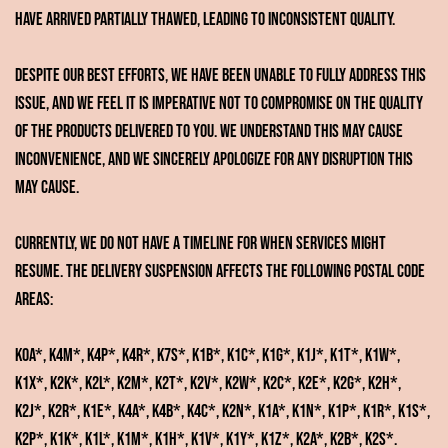
have arrived partially thawed, leading to inconsistent quality.
Despite our best efforts, we have been unable to fully address this
issue, and we feel it is imperative not to compromise on the quality
of the products delivered to you. We understand this may cause
inconvenience, and we sincerely apologize for any disruption this
may cause.
Currently, we do not have a timeline for when services might
resume. The delivery suspension affects the following postal code
areas:
K0A*, K4M*, K4P*, K4R*, K7S*, K1B*, K1C*, K1G*, K1J*, K1T*, K1W*,
K1X*, K2K*, K2L*, K2M*, K2T*, K2V*, K2W*, K2C*, K2E*, K2G*, K2H*,
K2J*, K2R*, K1E*, K4A*, K4B*, K4C*, K2N*, K1A*, K1N*, K1P*, K1R*, K1S*,
K2P*, K1K*, K1L*, K1M*, K1H*, K1V*, K1Y*, K1Z*, K2A*, K2B*, K2S*.