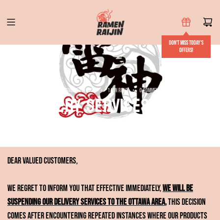
S
k
i
Don't miss today's
p
offers!
t
o
c
September 20, 2024
1 min read
0 comments
Delivery services to the
o
n
Ottawa area suspended
t
e
n
Dear Valued Customers,
t
We regret to inform you that effective immediately,
we will be
suspending our delivery services to the Ottawa area.
This decision
comes after encountering repeated instances where our products