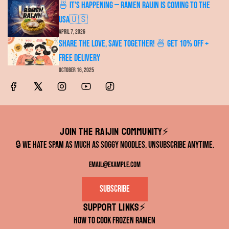
🍜 It's Happening — RAMEN RAIJIN Is Coming to the
USA🇺🇸
April 7, 2026
Share the Love, Save Together! 🍜 Get 10% OFF +
FREE Delivery
October 16, 2025
Join the RAIJIN Community⚡️
🔒 We hate spam as much as soggy noodles. Unsubscribe anytime.
Subscribe
Support links⚡️
How to Cook Frozen Ramen