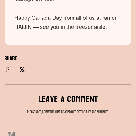
Happy Canada Day from all of us at ramen
RAIJIN — see you in the freezer aisle.
SHARE
Leave a comment
Please note, comments must be approved before they are published.
N