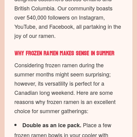
British Columbia. Our community boasts
over 540,000 followers on Instagram,
YouTube, and Facebook, all partaking in the
joy of our ramen.
Why frozen ramen makes sense in summer
Considering frozen ramen during the
summer months might seem surprising;
however, its versatility is perfect for a
Canadian long weekend. Here are some
reasons why frozen ramen is an excellent
choice for summer gatherings:
Place a few
Double as an ice pack.
frozen ramen bowls in your cooler with