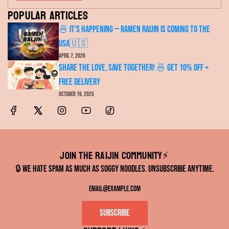
Popular articles
🍜 It's Happening — RAMEN RAIJIN Is Coming to the
USA🇺🇸
April 7, 2026
Share the Love, Save Together! 🍜 Get 10% OFF +
FREE Delivery
October 16, 2025
Join the RAIJIN Community⚡️
🔒 We hate spam as much as soggy noodles. Unsubscribe anytime.
Subscribe