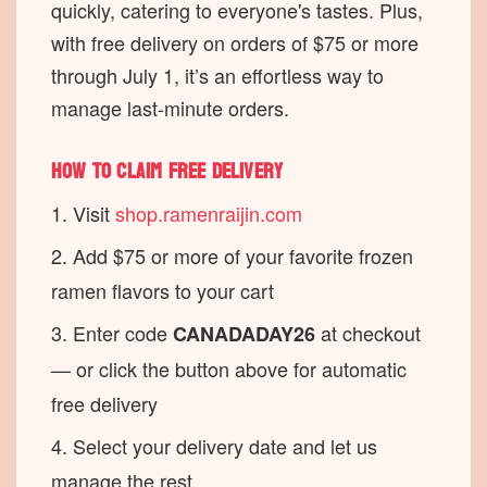
quickly, catering to everyone's tastes. Plus,
with free delivery on orders of $75 or more
through July 1, it’s an effortless way to
manage last-minute orders.
How to claim free delivery
Visit
shop.ramenraijin.com
Add $75 or more of your favorite frozen
ramen flavors to your cart
Enter code
at checkout
CANADADAY26
— or click the button above for automatic
free delivery
Select your delivery date and let us
manage the rest