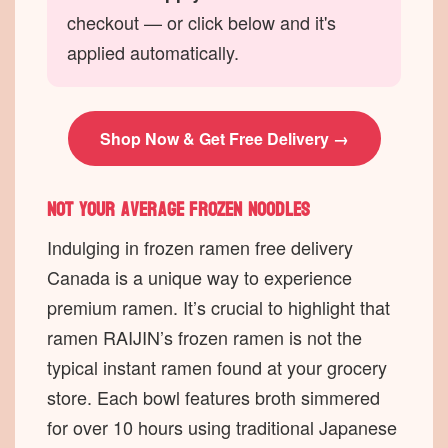
checkout — or click below and it's
applied automatically.
Shop Now & Get Free Delivery →
Not your average frozen noodles
Indulging in frozen ramen free delivery
Canada is a unique way to experience
premium ramen. It’s crucial to highlight that
ramen RAIJIN’s frozen ramen is not the
typical instant ramen found at your grocery
store. Each bowl features broth simmered
for over 10 hours using traditional Japanese