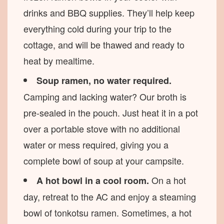
drinks and BBQ supplies. They’ll help keep
everything cold during your trip to the
cottage, and will be thawed and ready to
heat by mealtime.
Soup ramen, no water required.
Camping and lacking water? Our broth is
pre-sealed in the pouch. Just heat it in a pot
over a portable stove with no additional
water or mess required, giving you a
complete bowl of soup at your campsite.
On a hot
A hot bowl in a cool room.
day, retreat to the AC and enjoy a steaming
bowl of tonkotsu ramen. Sometimes, a hot