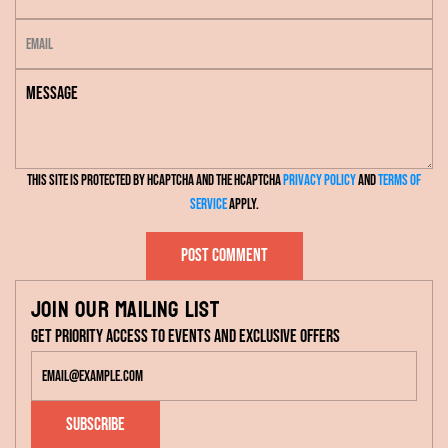
a
E
m
m
e
M
a
e
i
s
l
s
This site is protected by hCaptcha and the hCaptcha
Privacy Policy
and
Terms of
a
Service
apply.
g
e
Post comment
Join our mailing list
Get priority access to events and exclusive offers
Subscribe