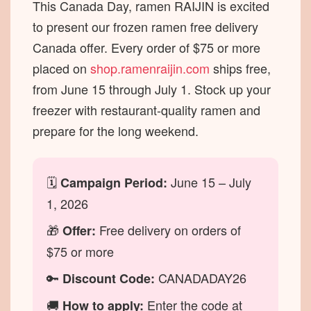
This Canada Day, ramen RAIJIN is excited
to present our frozen ramen free delivery
Canada offer. Every order of $75 or more
placed on
shop.ramenraijin.com
ships free,
from June 15 through July 1. Stock up your
freezer with restaurant-quality ramen and
prepare for the long weekend.
🗓
June 15 – July
Campaign Period:
1, 2026
🎁
Free delivery on orders of
Offer:
$75 or more
🔑
CANADADAY26
Discount Code:
🚚
Enter the code at
How to apply: