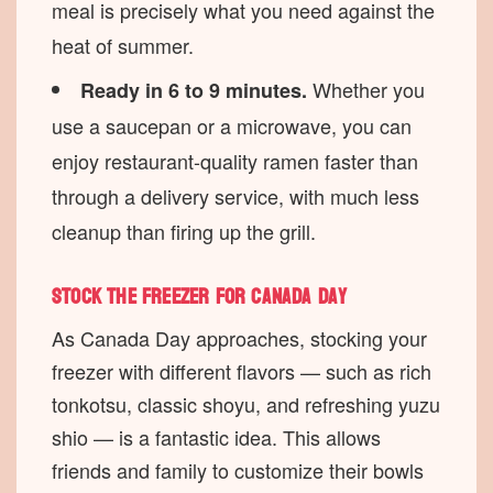
meal is precisely what you need against the
heat of summer.
Whether you
Ready in 6 to 9 minutes.
use a saucepan or a microwave, you can
enjoy restaurant-quality ramen faster than
through a delivery service, with much less
cleanup than firing up the grill.
Stock the freezer for Canada Day
As Canada Day approaches, stocking your
freezer with different flavors — such as rich
tonkotsu, classic shoyu, and refreshing yuzu
shio — is a fantastic idea. This allows
friends and family to customize their bowls