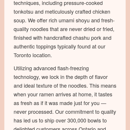
techniques, including pressure-cooked
tonkotsu and meticulously crafted chicken
soup. We offer rich umami shoyu and fresh-
quality noodles that are never dried or fried,
finished with handcrafted chashu pork and
authentic toppings typically found at our
Toronto location.
Utilizing advanced flash-freezing
technology, we lock in the depth of flavor
and ideal texture of the noodles. This means
when your ramen arrives at home, it tastes
as fresh as if it was made just for you —
never processed. Our commitment to quality
has led us to ship over 300,000 bowls to
delighted customers across Ontario and