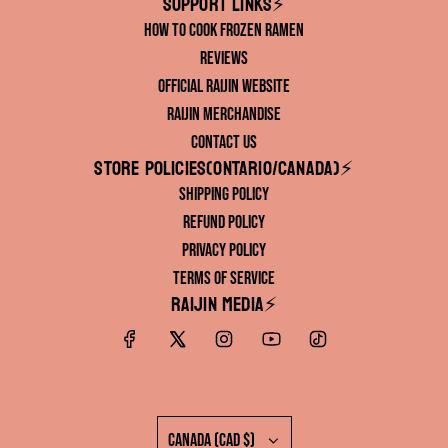
Support links⚡️
How to Cook Frozen Ramen
Reviews
Official RAIJIN Website
RAIJIN Merchandise
Contact Us
Store Policies(ONTARIO/CANADA)⚡️
Shipping Policy
Refund Policy
Privacy Policy
Terms of Service
RAIJIN Media⚡️
Canada (CAD $)